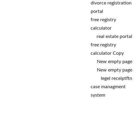
divorce registration 
portal
free registry 
calculator
real estate portal
free registry 
calculator Copy
New empty page
New empty page
legel receipt
ftn
case managment 
system