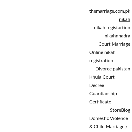
themarriage.com.pk
nikah
nikah registartion
nikahnnadra
Court Marriage
Online nikah 
registration
Divorce pakistan
Khula Court 
Decree
Guardianship 
Certificate
Store
Blog
Domestic Violence 
& Child Marriage / 