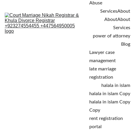
Abuse
Services
About
About
About
Services
power of attorney
Blog
Lawyer case 
management
late marriage 
registration
halala in islam
halala in islam Copy
halala in islam Copy 
Copy
rent registration 
portal