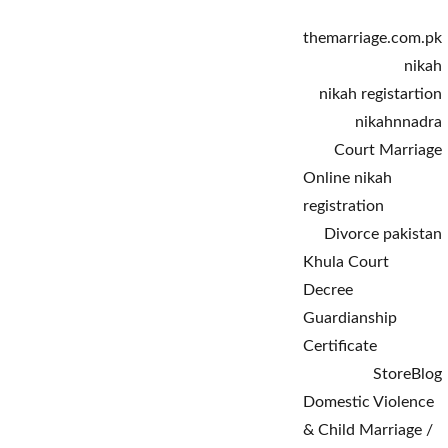
themarriage.com.pk
nikah
nikah registartion
nikahnnadra
Court Marriage
Online nikah 
registration
Divorce pakistan
Khula Court 
Decree
Guardianship 
Certificate
Store
Blog
Domestic Violence 
& Child Marriage / 