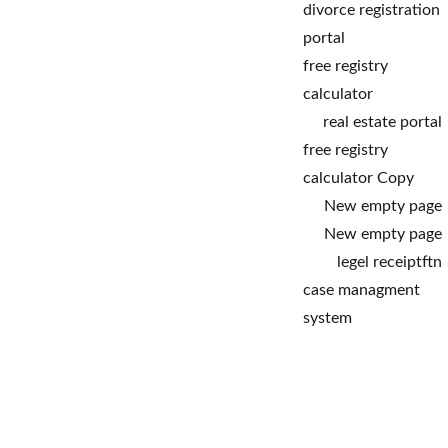
divorce registration 
portal
free registry 
calculator
real estate portal
free registry 
calculator Copy
New empty page
New empty page
legel receipt
ftn
case managment 
system