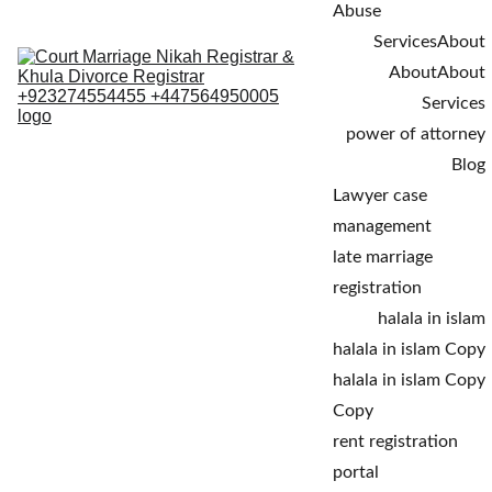
Abuse
Services
About
About
About
Services
power of attorney
Blog
Lawyer case 
management
late marriage 
registration
halala in islam
halala in islam Copy
halala in islam Copy 
Copy
rent registration 
portal