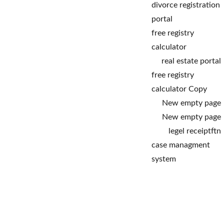
divorce registration 
portal
free registry 
calculator
real estate portal
free registry 
calculator Copy
New empty page
New empty page
legel receipt
ftn
case managment 
system