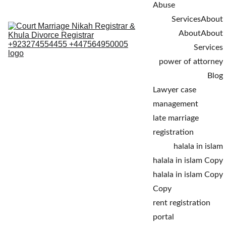
Abuse
Services
About
About
About
Services
power of attorney
Blog
Lawyer case 
management
late marriage 
registration
halala in islam
halala in islam Copy
halala in islam Copy 
Copy
rent registration 
portal