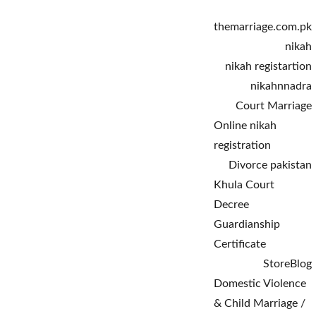
themarriage.com.pk
nikah
nikah registartion
nikahnnadra
Court Marriage
Online nikah 
registration
Divorce pakistan
Khula Court 
Decree
Guardianship 
Certificate
Store
Blog
Domestic Violence 
& Child Marriage / 